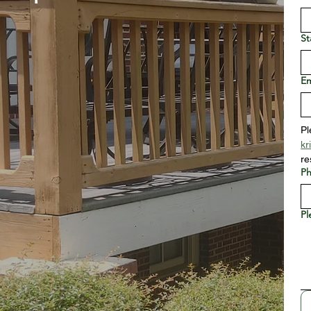
St
Em
kr
re
P
Pl