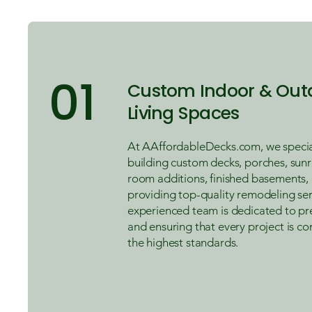
01
Custom Indoor & Out
Living Spaces
At AAffordableDecks.com, we special
building custom decks, porches, sun
room additions, finished basements,
providing top-quality remodeling ser
experienced team is dedicated to pr
and ensuring that every project is c
the highest standards.