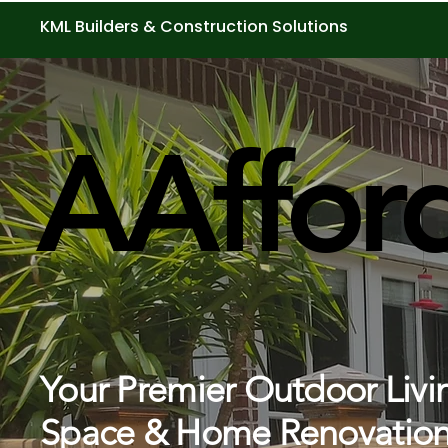
KML Builders & Construction Solutions
AAffor
AAffor
Your Premier Outdoor Livi
Space & Home Renovation