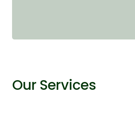
Our Services