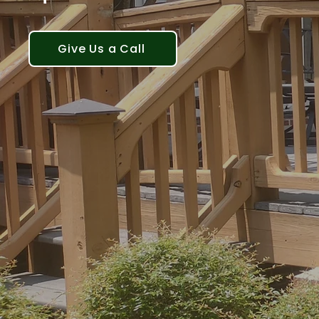
Give Us a Call