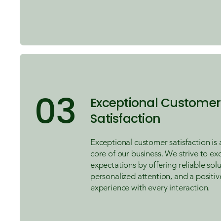
03
Exceptional Customer
Satisfaction
Exceptional customer satisfaction is 
core of our business. We strive to e
expectations by offering reliable solu
personalized attention, and a positiv
experience with every interaction.