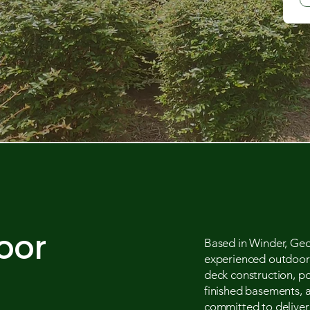
oor
Based in Winder, Geo
experienced outdoor l
deck construction, p
finished basements, 
committed to deliveri