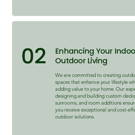
02
Enhancing Your Indoo
Outdoor Living
We are committed to creating outdoo
spaces that enhance your lifestyle wh
adding value to your home. Our expe
designing and building custom decks
sunrooms, and room additions ensur
you receive exceptional and cost-eff
outdoor solutions.