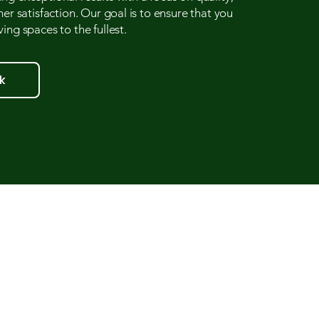
mer satisfaction. Our goal is to ensure that you
ing spaces to the fullest.
k