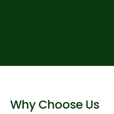
Why Choose Us