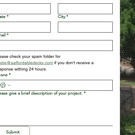
ate
*
City
*
ail
*
Please check your spam folder for 
istie@aaffordabledecks.com
 if you don't receive a 
sponse withing 24 hours.
hone
*
ease give a brief description of your project.
*
Submit