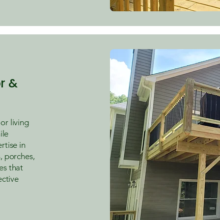
r &
r living
ile
rtise in
, porches,
es that
ective