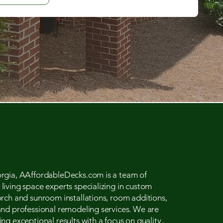
rgia, AAffordableDecks.com is a team of
iving space experts specializing in custom
orch and sunroom installations, room additions,
and professional remodeling services. We are
ng exceptional results with a focus on quality,