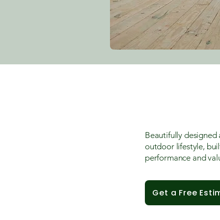
Beautifully designed 
outdoor lifestyle, bui
performance and val
Get a Free Esti