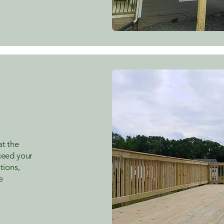
at the
xceed your
tions,
e