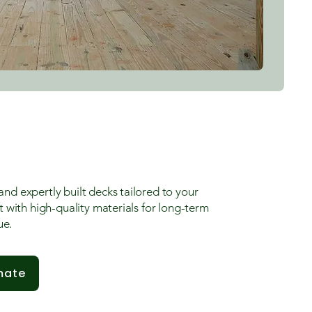
and expertly built decks tailored to your
lt with high-quality materials for long-term
ue.
mate