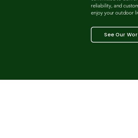
reliability, and custo
enjoy your outdoor liv
See Our Wor