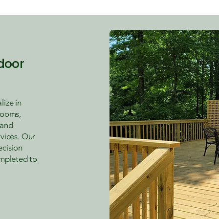
door
ize in
rooms,
 and
vices. Our
ecision
ompleted to