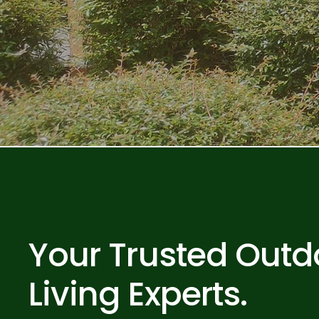
Your Trusted Outd
Living Experts.